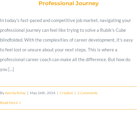
Professional Journey
Work Samples
In today's fast-paced and competitive job market, navigating your
professional journey can feel like trying to solve a Rubik's Cube
Client Reviews
blindfolded. With the complexities of career development, it's easy
to feel lost or unsure about your next steps. This is where a
professional career coach can make all the difference. But how do
Expert Advice
you [...]
Contact
By
Amrita Kolay
|
May 26th, 2024
|
Creative
|
2 Comments
Read More