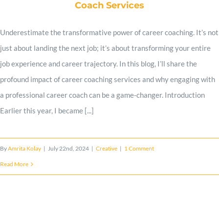
Coach Services
Work Samples
Underestimate the transformative power of career coaching. It’s not
just about landing the next job; it’s about transforming your entire
Client Reviews
job experience and career trajectory. In this blog, I’ll share the
profound impact of career coaching services and why engaging with
a professional career coach can be a game-changer. Introduction
Expert Advice
Earlier this year, I became [...]
Contact
By
Amrita Kolay
|
July 22nd, 2024
|
Creative
|
1 Comment
Read More