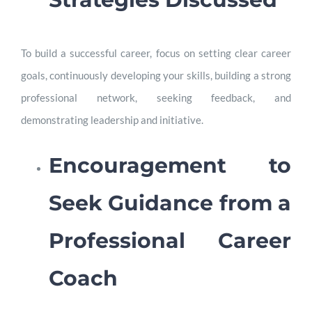
To build a successful career, focus on setting clear career
goals, continuously developing your skills, building a strong
professional network, seeking feedback, and
demonstrating leadership and initiative.
Encouragement to
Seek Guidance from a
Professional Career
Coach