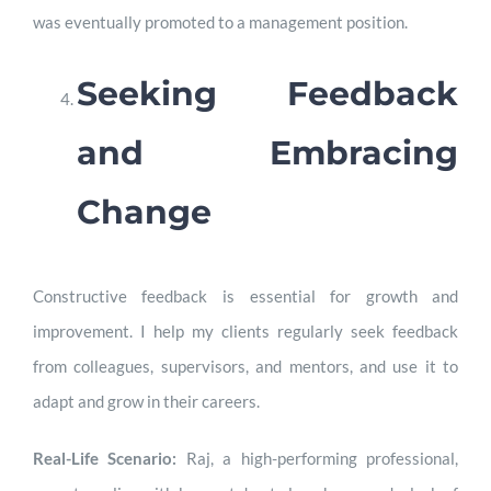
was eventually promoted to a management position.
Seeking Feedback
and Embracing
Change
Constructive feedback is essential for growth and
improvement. I help my clients regularly seek feedback
from colleagues, supervisors, and mentors, and use it to
adapt and grow in their careers.
Real-Life Scenario:
Raj, a high-performing professional,