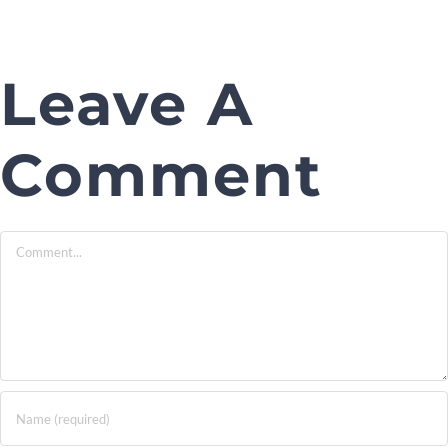
Leave A
Comment
Comment