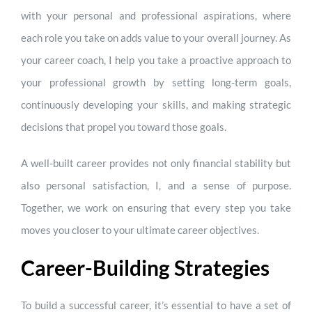
with your personal and professional aspirations, where
each role you take on adds value to your overall journey. As
your career coach, I help you take a proactive approach to
your professional growth by setting long-term goals,
continuously developing your skills, and making strategic
decisions that propel you toward those goals.
A well-built career provides not only financial stability but
also personal satisfaction, I, and a sense of purpose.
Together, we work on ensuring that every step you take
moves you closer to your ultimate career objectives.
Career-Building Strategies
To build a successful career, it’s essential to have a set of