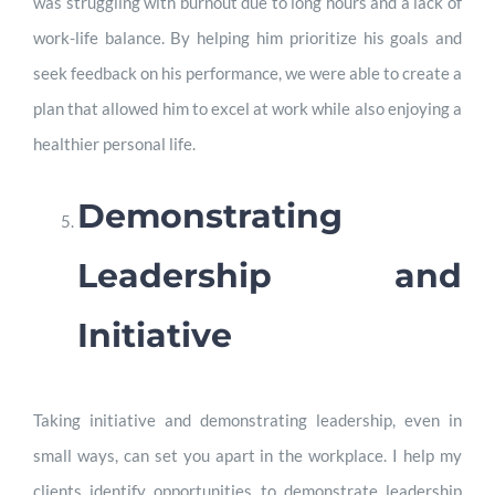
was struggling with burnout due to long hours and a lack of
work-life balance. By helping him prioritize his goals and
seek feedback on his performance, we were able to create a
plan that allowed him to excel at work while also enjoying a
healthier personal life.
Demonstrating
Leadership and
Initiative
Taking initiative and demonstrating leadership, even in
small ways, can set you apart in the workplace. I help my
clients identify opportunities to demonstrate leadership