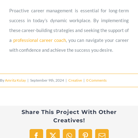
Proactive career management is essential for long-term
success in today’s dynamic workplace. By implementing
these career-building strategies and seeking the support of
a
professional career coach
, you can navigate your career
with confidence and achieve the success you desire.
By
Amrita Kolay
|
September 9th, 2024
|
Creative
|
0 Comments
Share This Project With Other
Creatives!