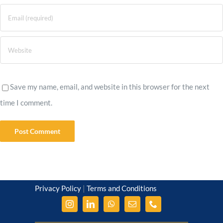
Save my name, email, and website in this browser for the next
time I comment.
Privacy Policy
|
Terms and Conditions
© Amrita Kolay 2012-2026
| amritakolay.com
| All