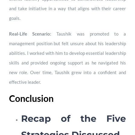
and take initiative in a way that aligns with their career
goals.
Real-Life Scenario:
Taushik was promoted to a
management position but felt unsure about his leadership
abilities. I worked with him to develop essential leadership
skills and provided ongoing support as he navigated his
new role. Over time, Taushik grew into a confident and
effective leader.
Conclusion
Recap of the Five
Strategies Discussed