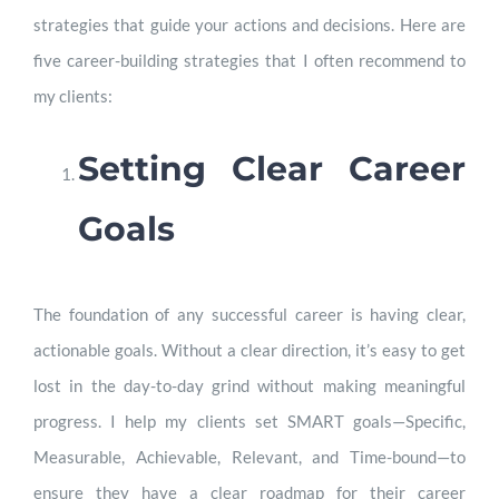
strategies that guide your actions and decisions. Here are
five career-building strategies that I often recommend to
my clients:
Setting Clear Career
Goals
The foundation of any successful career is having clear,
actionable goals. Without a clear direction, it’s easy to get
lost in the day-to-day grind without making meaningful
progress. I help my clients set SMART goals—Specific,
Measurable, Achievable, Relevant, and Time-bound—to
ensure they have a clear roadmap for their career