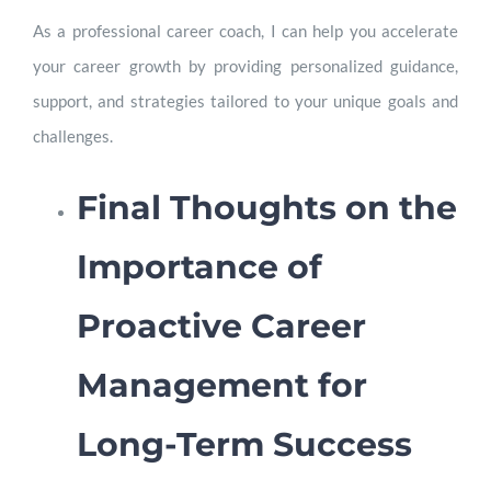
As a professional career coach, I can help you accelerate
your career growth by providing personalized guidance,
support, and strategies tailored to your unique goals and
challenges.
Final Thoughts on the
Importance of
Proactive Career
Management for
Long-Term Success