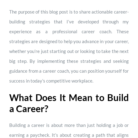
The purpose of this blog post is to share actionable career-
building strategies that I’ve developed through my
experience as a professional career coach. These
strategies are designed to help you advance in your career,
whether you’re just starting out or looking to take the next
big step. By implementing these strategies and seeking
guidance from a career coach, you can position yourself for
success in today’s competitive workplace.
What Does It Mean to Build
a Career?
Building a career is about more than just holding a job or
earning a paycheck. It’s about creating a path that aligns