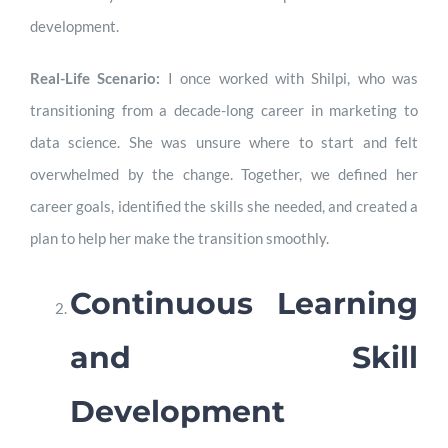
development.
Real-Life Scenario:
I once worked with Shilpi, who was
transitioning from a decade-long career in marketing to
data science. She was unsure where to start and felt
overwhelmed by the change. Together, we defined her
career goals, identified the skills she needed, and created a
plan to help her make the transition smoothly.
Continuous Learning
and Skill
Development