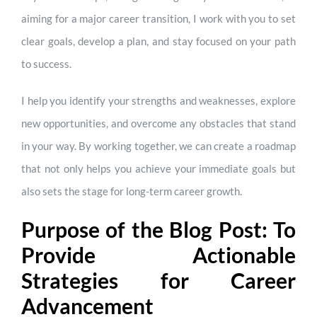
aiming for a major career transition, I work with you to set
clear goals, develop a plan, and stay focused on your path
to success.
I help you identify your strengths and weaknesses, explore
new opportunities, and overcome any obstacles that stand
in your way. By working together, we can create a roadmap
that not only helps you achieve your immediate goals but
also sets the stage for long-term career growth.
Purpose of the Blog Post: To
Provide Actionable
Strategies for Career
Advancement