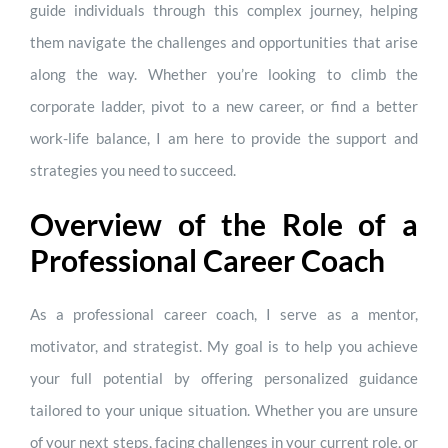
guide individuals through this complex journey, helping
them navigate the challenges and opportunities that arise
along the way. Whether you’re looking to climb the
corporate ladder, pivot to a new career, or find a better
work-life balance, I am here to provide the support and
strategies you need to succeed.
Overview of the Role of a
Professional Career Coach
As a professional career coach, I serve as a mentor,
motivator, and strategist. My goal is to help you achieve
your full potential by offering personalized guidance
tailored to your unique situation. Whether you are unsure
of your next steps, facing challenges in your current role, or