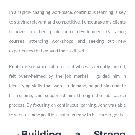
In a rapidly changing workplace, continuous learning is key
to staying relevant and competitive. I encourage my clients
to invest in their professional development by taking
courses, attending workshops, and seeking out new
experiences that expand their skill set.
Real-Life Scenario:
John, a client who was recently laid off,
felt overwhelmed by the job market. I guided him in
identifying skills that were in demand, helped him update
his resume, and supported him through the job search
process. By focusing on continuous learning, John was able
to secure a new position that aligned with his career goals.
Building a Strong