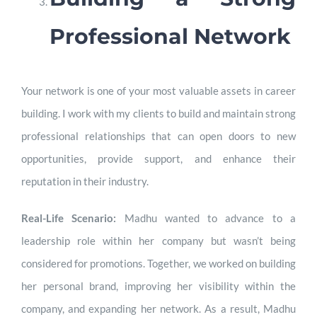
Professional Network
Your network is one of your most valuable assets in career
building. I work with my clients to build and maintain strong
professional relationships that can open doors to new
opportunities, provide support, and enhance their
reputation in their industry.
Real-Life Scenario:
Madhu wanted to advance to a
leadership role within her company but wasn’t being
considered for promotions. Together, we worked on building
her personal brand, improving her visibility within the
company, and expanding her network. As a result, Madhu