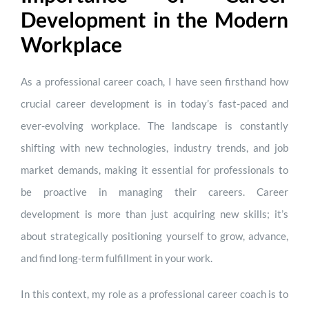
Development in the Modern
Workplace
As a professional career coach, I have seen firsthand how
crucial career development is in today’s fast-paced and
ever-evolving workplace. The landscape is constantly
shifting with new technologies, industry trends, and job
market demands, making it essential for professionals to
be proactive in managing their careers. Career
development is more than just acquiring new skills; it’s
about strategically positioning yourself to grow, advance,
and find long-term fulfillment in your work.
In this context, my role as a professional career coach is to