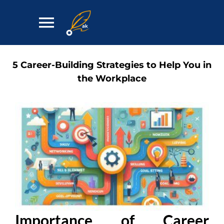
Skip
to
Toggle
content
Navigation
Home
5 Career-Building Strategies to Help You in
the Workplace
Services
Contact
Importance of Career