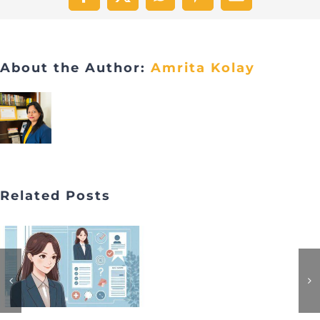
Facebook
X
WhatsApp
Pinterest
Email
About the Author:
Amrita Kolay
Related Posts