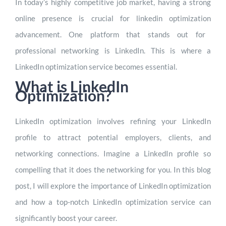
In today’s highly competitive job market, having a strong
online presence is crucial for
linkedin optimization
advancement. One platform that stands out for
professional networking is LinkedIn. This is where a
LinkedIn optimization service becomes essential.
What is LinkedIn
Optimization?
LinkedIn optimization involves refining your LinkedIn
profile to attract potential employers, clients, and
networking connections. Imagine a LinkedIn profile so
compelling that it does the networking for you. In this blog
post, I will explore the importance of LinkedIn optimization
and how a top-notch LinkedIn optimization service can
significantly boost your career.