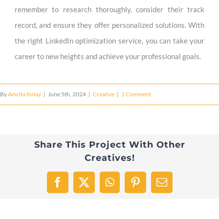
remember to research thoroughly, consider their track
record, and ensure they offer personalized solutions. With
the right LinkedIn optimization service, you can take your
career to new heights and achieve your professional goals.
By
Amrita Kolay
|
June 5th, 2024
|
Creative
|
1 Comment
Share This Project With Other
Creatives!
Facebook
X
WhatsApp
Pinterest
Email