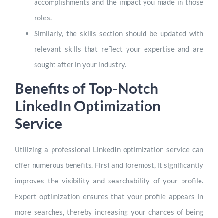
accomplishments and the impact you made in those
roles.
Similarly, the skills section should be updated with
relevant skills that reflect your expertise and are
sought after in your industry.
Benefits of Top-Notch
LinkedIn Optimization
Service
Utilizing a professional LinkedIn optimization service can
offer numerous benefits. First and foremost, it significantly
improves the visibility and searchability of your profile.
Expert optimization ensures that your profile appears in
more searches, thereby increasing your chances of being