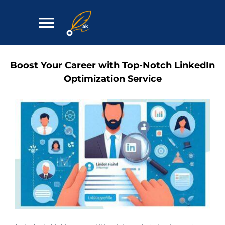
Skip
to
Toggle
content
Navigation
Home
Boost Your Career with Top-Notch LinkedIn
Optimization Service
Services
Contact