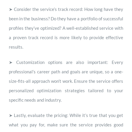
➤
Consider the service’s track record:
How long have they
been in the business? Do they have a portfolio of successful
profiles they’ve optimized? A well-established service with
a proven track record is more likely to provide effective
results.
➤
Customization options are also important:
Every
professional’s career path and goals are unique, so a one-
size-fits-all approach won’t work. Ensure the service offers
personalized optimization strategies tailored to your
specific needs and industry.
➤
Lastly, evaluate the pricing:
While it’s true that you get
what you pay for, make sure the service provides good