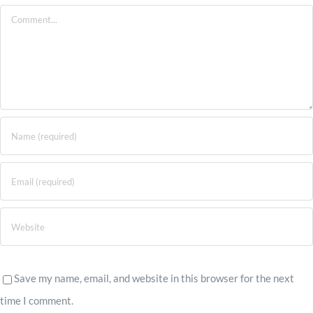
Comment
Save my name, email, and website in this browser for the next
time I comment.