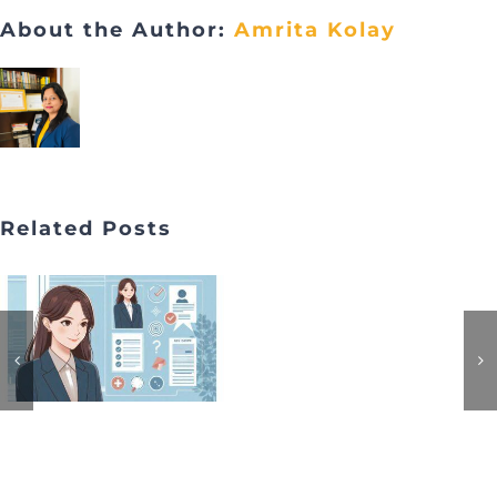
About the Author:
Amrita Kolay
Related Posts