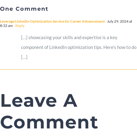
One Comment
Leverage LinkedIn Optimization Service for Career Advancement
July 29, 2024 at
8:32 am
- Reply
[…] showcasing your skills and expertise is a key
component of LinkedIn optimization tips. Here’s how to do
[…]
Leave A
Comment