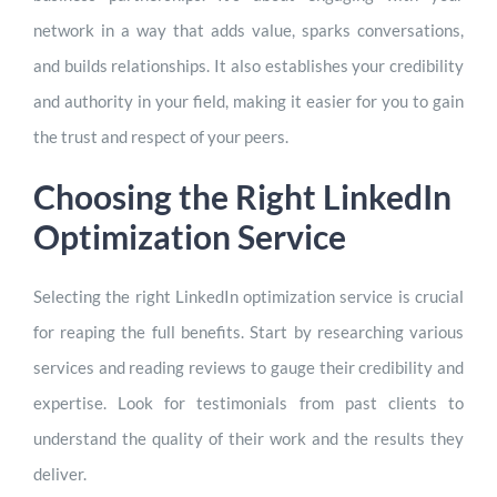
network in a way that adds value, sparks conversations,
and builds relationships. It also establishes your credibility
and authority in your field, making it easier for you to gain
the trust and respect of your peers.
Choosing the Right LinkedIn
Optimization Service
Selecting the right LinkedIn optimization service is crucial
for reaping the full benefits. Start by researching various
services and reading reviews to gauge their credibility and
expertise. Look for testimonials from past clients to
understand the quality of their work and the results they
deliver.