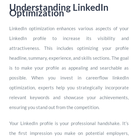
Understanding LinkedIn
Optimization
LinkedIn optimization enhances various aspects of your
LinkedIn profile to increase its visibility and
attractiveness. This includes optimizing your profile
headline, summary, experience, and skills sections. The goal
is to make your profile as appealing and searchable as
possible. When you invest in careerflow linkedIn
optimization, experts help you strategically incorporate
relevant keywords and showcase your achievements,
ensuring you stand out from the competition.
Your LinkedIn profile is your professional handshake. It’s
the first impression you make on potential employers,