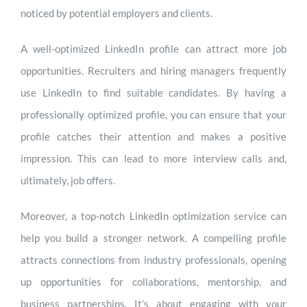
noticed by potential employers and clients.
A well-optimized LinkedIn profile can attract more job
opportunities. Recruiters and hiring managers frequently
use LinkedIn to find suitable candidates. By having a
professionally optimized profile, you can ensure that your
profile catches their attention and makes a positive
impression. This can lead to more interview calls and,
ultimately, job offers.
Moreover, a top-notch LinkedIn optimization service can
help you build a stronger network. A compelling profile
attracts connections from industry professionals, opening
up opportunities for collaborations, mentorship, and
business partnerships. It’s about engaging with your