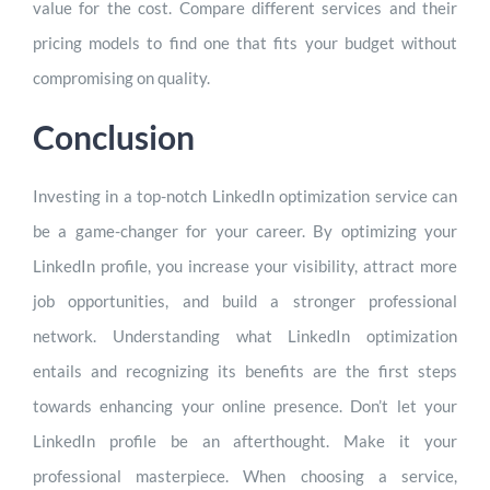
value for the cost. Compare different services and their
pricing models to find one that fits your budget without
compromising on quality.
Conclusion
Investing in a top-notch LinkedIn optimization service can
be a game-changer for your career. By optimizing your
LinkedIn profile, you increase your visibility, attract more
job opportunities, and build a stronger professional
network. Understanding what LinkedIn optimization
entails and recognizing its benefits are the first steps
towards enhancing your online presence. Don’t let your
LinkedIn profile be an afterthought. Make it your
professional masterpiece. When choosing a service,