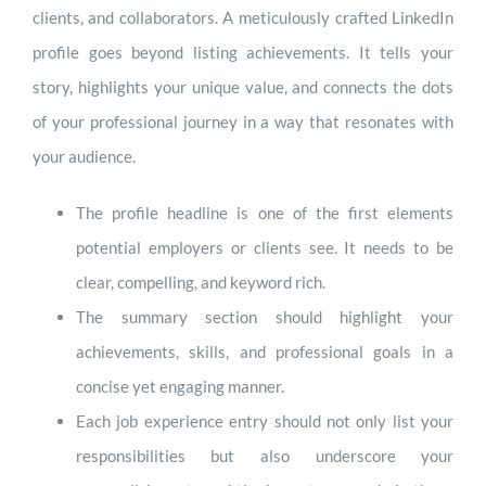
clients, and collaborators. A meticulously crafted LinkedIn
profile goes beyond listing achievements. It tells your
story, highlights your unique value, and connects the dots
of your professional journey in a way that resonates with
your audience.
The profile headline is one of the first elements
potential employers or clients see. It needs to be
clear, compelling, and keyword rich.
The summary section should highlight your
achievements, skills, and professional goals in a
concise yet engaging manner.
Each job experience entry should not only list your
responsibilities but also underscore your