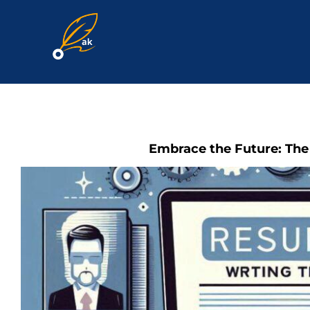
Skip
to
content
Embrace the Future: The