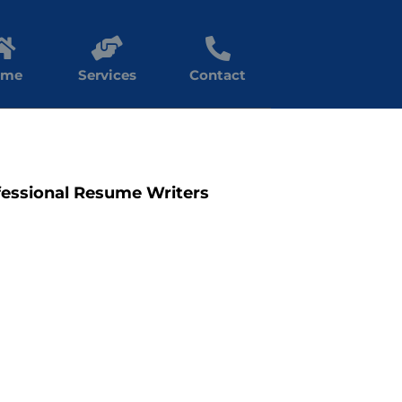
ome
Services
Contact
fessional Resume Writers