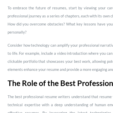
To embrace the future of resumes, start by viewing your care
professional journey as a series of chapters, each with its own 
How did you overcome obstacles? What key lessons have you
personally?
Consider how technology can amplify your professional narrativ
to life. For example, include a video introduction where you c
clickable portfolio that showcases your best work, allowing pote
elements enhance your resume and provide a more engaging and
The Role of the Best Professio
The best professional resume writers understand that resume w
technical expertise with a deep understanding of human emo
effective resumes. By leveraging the latest technologies