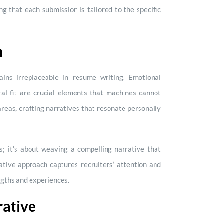
ng that each submission is tailored to the specific
h
ins irreplaceable in resume writing. Emotional
ural fit are crucial elements that machines cannot
areas, crafting narratives that resonate personally
s; it’s about weaving a compelling narrative that
rative approach captures recruiters’ attention and
ngths and experiences.
rative