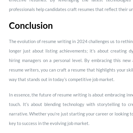
professionals help candidates craft resumes that reflect their un
Conclusion
The evolution of resume writing in 2024 challenges us to rethin
longer just about listing achievements; it’s about creating d
hiring managers on a personal level. By embracing this new 
resume writers, you can craft a resume that highlights your skil
way that stands out in today’s competitive job market.
In essence, the future of resume writing is about embracing in
touch. It’s about blending technology with storytelling to 
narrative. Whether you’re just starting your career or looking
key to success in the evolving job market.