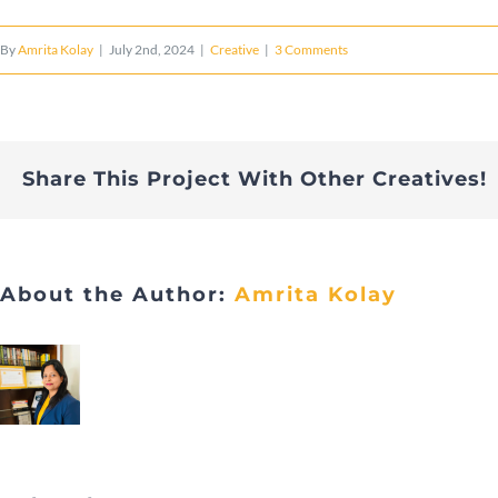
By
Amrita Kolay
|
July 2nd, 2024
|
Creative
|
3 Comments
Share This Project With Other Creatives!
About the Author:
Amrita Kolay