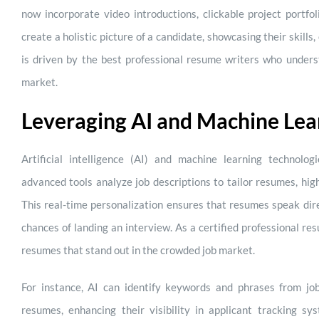
now incorporate video introductions, clickable project portfo
create a holistic picture of a candidate, showcasing their skills, 
is driven by the best professional resume writers who underst
market.
Leveraging AI and Machine Lea
Artificial intelligence (AI) and machine learning technolo
advanced tools analyze job descriptions to tailor resumes, hig
This real-time personalization ensures that resumes speak dire
chances of landing an interview. As a certified professional re
resumes that stand out in the crowded job market.
For instance, AI can identify keywords and phrases from jo
resumes, enhancing their visibility in applicant tracking sy