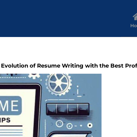
H
 Evolution of Resume Writing with the Best Pro