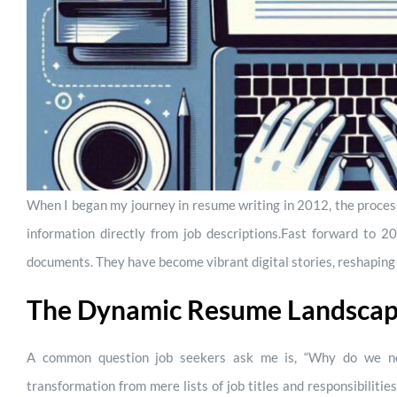
When I began my journey in resume writing in 2012, the proces
information directly from job descriptions.
Fast forward to 20
documents. They have become vibrant digital stories, reshaping
The Dynamic Resume Landsca
A common question job seekers ask me is, “Why do we ne
transformation from mere lists of job titles and responsibilit