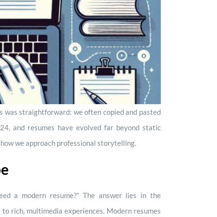
s was straightforward: we often copied and pasted
24, and resumes have evolved far beyond static
 how we approach professional storytelling.
pe
ed a modern resume?” The answer lies in the
ies to rich, multimedia experiences. Modern resumes