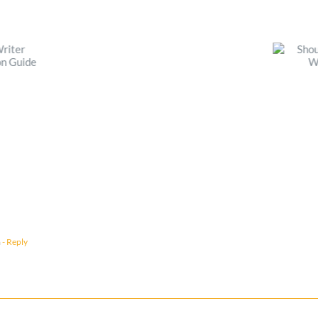
m
- Reply