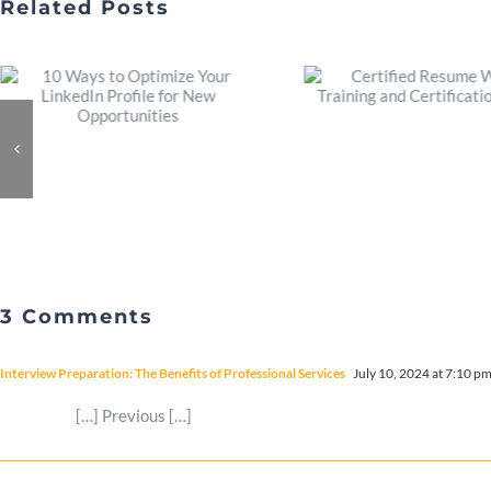
Related Posts
3 Comments
Interview Preparation: The Benefits of Professional Services
July 10, 2024 at 7:10 p
[…] Previous […]