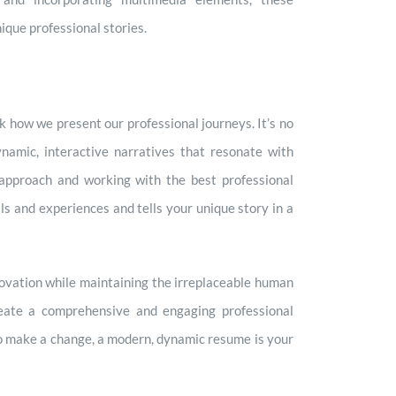
ique professional stories.
k how we present our professional journeys. It’s no
ynamic, interactive narratives that resonate with
approach and working with the best professional
ls and experiences and tells your unique story in a
novation while maintaining the irreplaceable human
create a comprehensive and engaging professional
 to make a change, a modern, dynamic resume is your