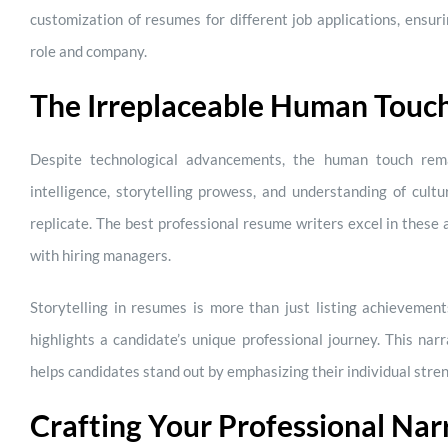
customization of resumes for different job applications, ensuri
role and company.
The Irreplaceable Human Touc
Despite technological advancements, the human touch rema
intelligence, storytelling prowess, and understanding of cult
replicate. The best professional resume writers excel in these 
with hiring managers.
Storytelling in resumes is more than just listing achievement
highlights a candidate’s unique professional journey. This nar
helps candidates stand out by emphasizing their individual stre
Crafting Your Professional Nar