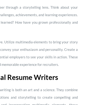
er through a storytelling lens. Think about your
challenges, achievements, and learning experiences.
 learned? How have you grown professionally and
e. Utilize multimedia elements to bring your story
an convey your enthusiasm and personality. Create a
ntial employers to see your skills in action. These
 memorable experience for recruiters.
nal Resume Writers
riting is both an art and a science. They combine
tions and storytelling to create compelling and
 and incorporating multimedia elements, these