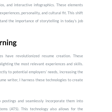
lios, and interactive infographics. These elements
experiences, personality, and cultural fit. This shift
and the importance of storytelling in today’s job
rning
gies have revolutionized resume creation. These
hlighting the most relevant experiences and skills.
ctly to potential employers’ needs, increasing the
sume writer, I harness these technologies to create
b postings and seamlessly incorporate them into
stems (ATS). This technology also allows for the